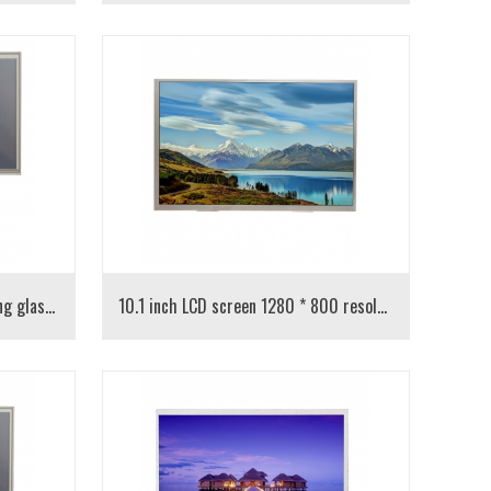
10.1-inch LCD long row Qunzhuang glass with resistance touch
10.1 inch LCD screen 1280 * 800 resolution IPS screen