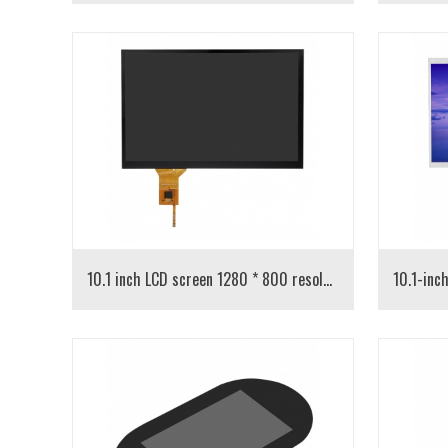
10.1 inch LCD screen 1280 * 800 resolution IPS capacitive screen