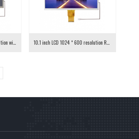
10.1 inch LCD 1024 * 600 resolution with resistance touch
10.1 inch LCD 1024 * 600 resolution RGB interface