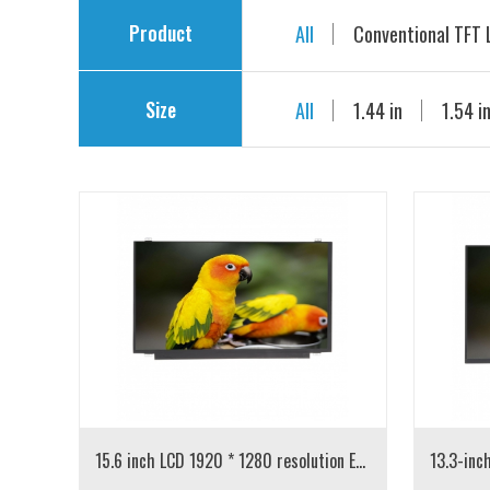
Product
All
Conventional TFT
Size
LCD with drive board
All
1.44 in
1.54 i
5.0 in
7.0 in
8.0 
15.6 inch LCD 1920 * 1280 resolution EDP interface