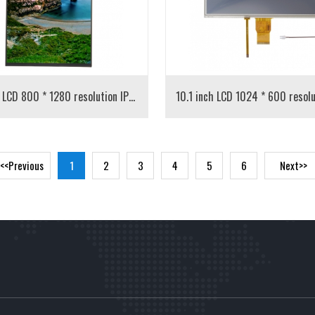
10.1 inch LCD 800 * 1280 resolution IPS screen
<<Previous
1
2
3
4
5
6
Next>>