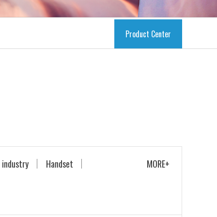
Product Center
 industry
Handset
MORE+