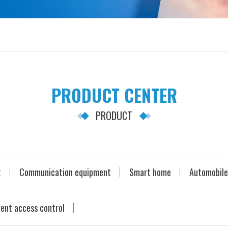
PRODUCT CENTER
PRODUCT
t
Communication equipment
Smart home
Automobile
gent access control