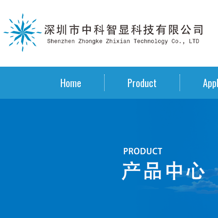
Home
Product
Appl