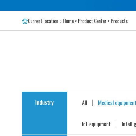
Current location：
Home
>
Product Center
>
Products
Industry
All
Medical equipmen
IoT equipment
Intelli