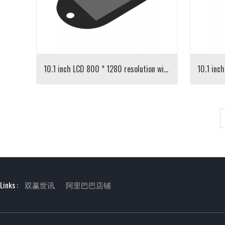
10.1 inch LCD 800 * 1280 resolution with capacitive touch
Links :
双赢世讯
阿里巴巴店铺