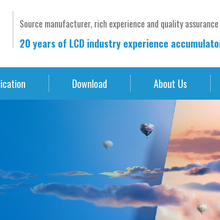
Source manufacturer, rich experience and quality assurance
20 years of LCD industry experience accumulat
ication
Download
About Us