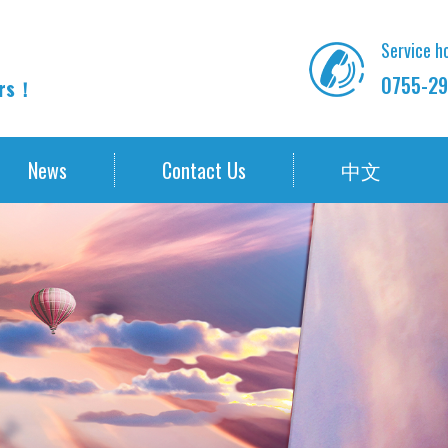
Service ho
0755-29
ors！
News
Contact Us
中文