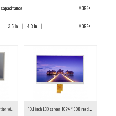
 capacitance
MORE+
 display
3.5 in
4.3 in
MORE+
10.1 inch LCD 1024 * 600 resolution with resistance touch
10.1 inch LCD screen 1024 * 600 resolution IPS screen