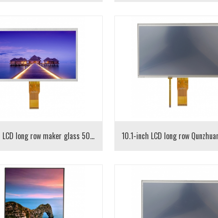
10.1-inch LCD long row maker glass 50PIN