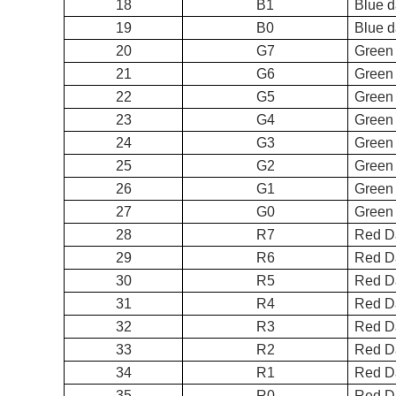
18
B1
Bl
19
B0
Bl
20
G7
Green
21
G6
Green
22
G5
Green
23
G4
Green
24
G3
Green
25
G2
Green
26
G1
Gr
27
G0
Gre
28
R7
Re
29
R6
Red D
30
R5
Red D
31
R4
Red D
32
R3
Red D
33
R2
Red D
34
R1
Re
35
R0
Re