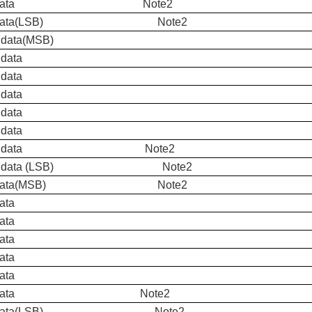
ue data Note2
ue data(LSB) Note2
 data(MSB)
 data
 data
 data
 data
 data
een data Note2
en data (LSB) Note2
d Data(MSB) Note2
ata
ata
ata
ata
ata
d Data Note2
d Data(LSB) Note2