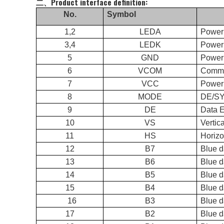
二、Product interface definition:
No.
Symbol
1,2
LEDA
Power
3,4
LEDK
Power 
5
GND
Power
6
VCOM
Commo
7
VCC
Power 
8
MODE
DE/
9
DE
Data 
10
VS
Vertic
11
HS
Horizo
12
B7
Blue 
13
B6
Blue d
14
B5
Blue d
15
B4
Blue d
16
B3
Blue d
17
B2
Blue d