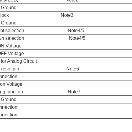
 Ground
xel clock Note3
 Ground
t/right selection Note4/5
down selection Note4/5
ON Voltage
OFF Voltage
for Analog Circuit
bal reset pin Note6
nnection
n Voltage
hering function Note7
 Ground
nnection
nnection