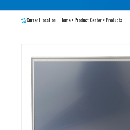
Current location：
Home
>
Product Center
>
Products