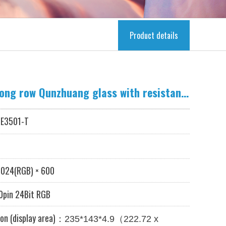
Product details
10.1-inch LCD long row Qunzhuang glass with resistance touch
E3501-T
024
(RGB) × 600
pin 24Bit RGB
on (display area)：
（
235*143*4.9
222.72 x