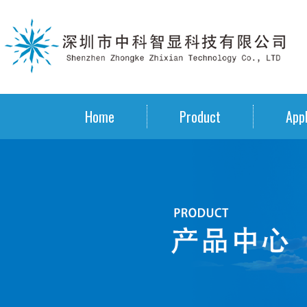
Home
Product
Appl