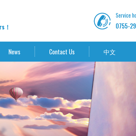
Service ho
0755-29
ors！
News
Contact Us
中文