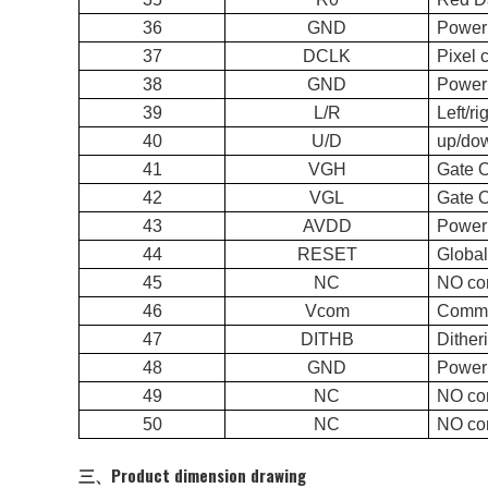
36
GND
Power
37
DCLK
Pi
38
GND
Power
39
L/R
Lef
40
U/D
up/
41
VGH
Gate 
42
VGL
Gate 
43
AVDD
Power 
44
RESET
Glo
45
NC
NO co
46
Vcom
Commo
47
DITHB
Dit
48
GND
Power
49
NC
NO co
50
NC
NO co
三、Product dimension drawing