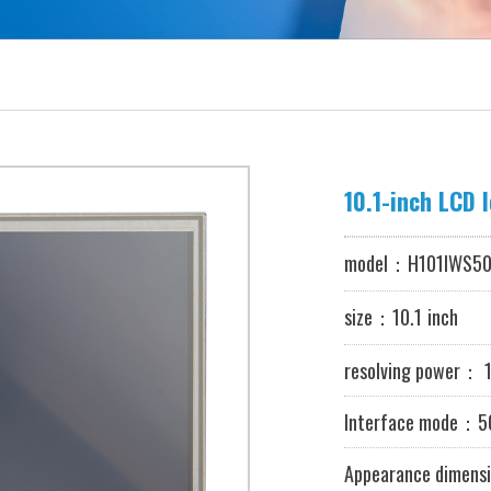
model：
H101IWS50
size：10.1
inch
resolving power
：
1
Interface mode：50
Appearance dimensi