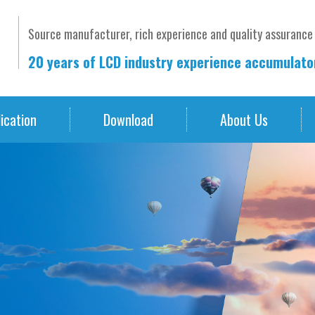
Source manufacturer, rich experience and quality assurance
20 years of LCD industry experience accumulat
ication
Download
About Us