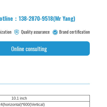
hotline：138-2870-9518(Mr Yang)
its
ization
Quality assurance
Brand certification
Online consulting
10.1 inch
4(horizontal)*600(Vertical)