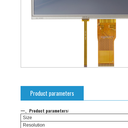
Product parameters
一、Product parameters:
Size
Resolution