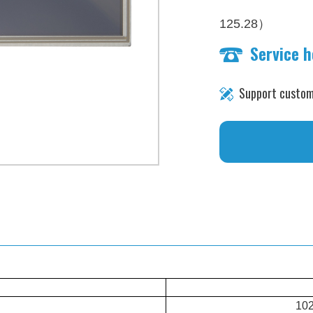
）
125.28
Service 
brightness：1000 n
Support custom
102