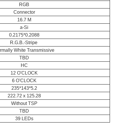
RGB
Connector
16.7 M
a-Si
0.2175*0.2088
R.G.B.-Stripe
rmally White Transmissive
TBD
HC
12 O'CLOCK
6 O'CLOCK
235*143*5.2
222.72 x 125.28
Without TSP
TBD
39 LEDs