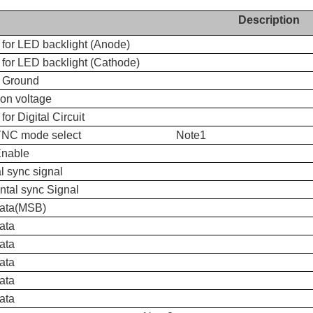
Description
 for LED backlight (Anode)
for LED backlight (Cathode)
 Ground
n voltage
for Digital Circuit
SYNC mode select Note1
Enable
al sync signal
ntal sync Signal
data(MSB)
ata
ata
ata
ata
ata