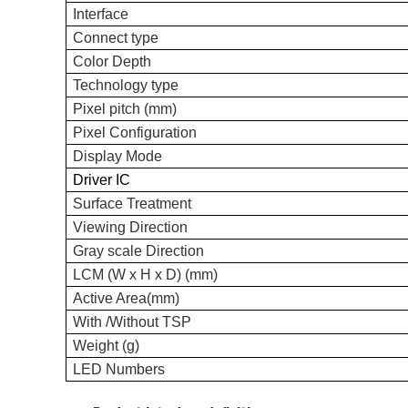
Interface
C
onnect type
Color Depth
Technology type
Pixel pitch (mm)
Pixel Configuration
Display Mode
Driver IC
Surface Treatment
Viewing
Direction
Gray scale
Direction
LCM (W x H x D) (mm)
Active Area(mm)
With /Without TSP
Weight (g)
LED Numbers