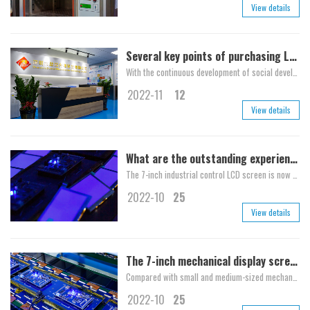
View details
Several key points of purchasing LCD
With the continuous development of social development and high-tech, more and more products are tending to intelligent systems, and LCD screens are also suffering from many custome...
2022-11
12
View details
What are the outstanding experiences of the 10.1-inch high-definition LCD screen?
The 7-inch industrial control LCD screen is now widely used by us, which is mainly used in some electronic products. A receiving contact is connected externally to contact the to...
2022-10
25
View details
The 7-inch mechanical display screen introduces the characteristics of the 7-inch mechanical display screen in detail
Compared with small and medium-sized mechanical displays, 7-inch mechanical displays are also used in many fields, such as car mounted displays and iPad, which we often use. What...
2022-10
25