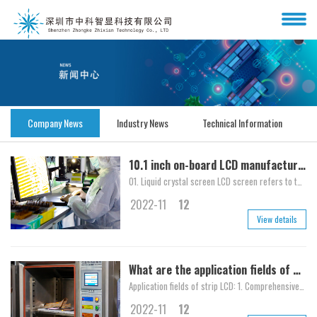
Company News
Industry News
Technical Information
10.1 inch on-board LCD manufacturer explains the difference between LCD screen and TFT screen in detail
01. Liquid crystal screen LCD screen refers to the part of the e-book reader used to display the actual information content to achieve the role of communication with users. At pres...
2022-11
12
View details
What are the application fields of strip LCD?
Application fields of strip LCD: 1. Comprehensive train warning screen: Comprehensive display of train arrival reminder, and multimedia system reminders such as processing technolo...
2022-11
12