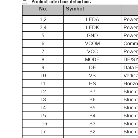
二、Product interface definition:
No.
Symbol
1,2
LEDA
Power
3,4
LEDK
Power 
5
GND
Power
6
VCOM
Commo
7
VCC
Power 
8
MODE
DE/
9
DE
Data 
10
VS
Vertic
11
HS
Horizo
12
B7
Blue 
13
B6
Blue d
14
B5
Blue d
15
B4
Blue d
16
B3
Blue d
17
B2
Blue d