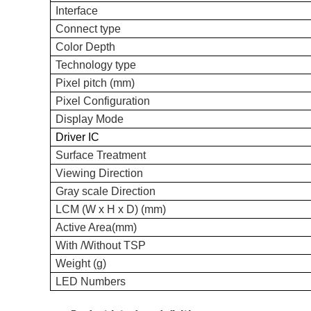
Interface
C
onnect type
Color Depth
Technology type
Pixel pitch (mm)
Pixel Configuration
Display Mode
Driver IC
Surface Treatment
Viewing
Direction
Gray scale
Direction
LCM (W x H x D) (mm)
Active Area(mm)
With /Without TSP
Weight (g)
LED Numbers