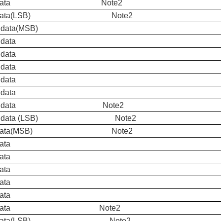
ue data Note2
ue data(LSB) Note2
 data(MSB)
 data
 data
 data
 data
 data
een data Note2
en data (LSB) Note2
d Data(MSB) Note2
ata
ata
ata
ata
ata
d Data Note2
d Data(LSB) Note2