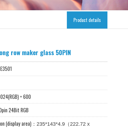
Product details
long row maker glass 50PIN
E3501
024
(RGB) × 600
pin 24Bit RGB
on (display area)：
（
235*143*4.9
222.72 x