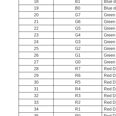
18
B1
Bl
19
B0
Bl
20
G7
Green
21
G6
Green
22
G5
Green
23
G4
Green
24
G3
Green
25
G2
Green
26
G1
Gr
27
G0
Gre
28
R7
Re
29
R6
Red D
30
R5
Red D
31
R4
Red D
32
R3
Red D
33
R2
Red D
34
R1
Re
35
R0
Re