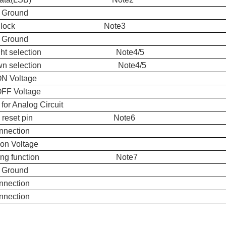
 Ground
xel clock Note3
 Ground
t/right selection Note4/5
down selection Note4/5
ON Voltage
OFF Voltage
for Analog Circuit
bal reset pin Note6
nnection
n Voltage
hering function Note7
 Ground
nnection
nnection