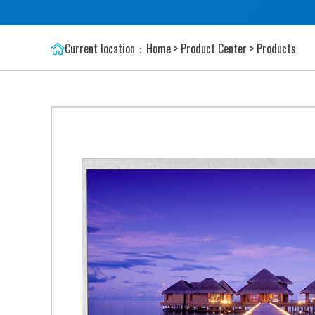
Current location：
Home
>
Product Center
>
Products