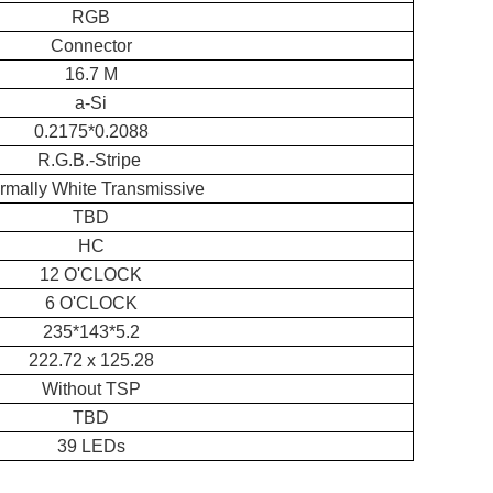
RGB
Connector
16.7 M
a-Si
0.2175*0.2088
R.G.B.-Stripe
rmally White Transmissive
TBD
HC
12 O'CLOCK
6 O'CLOCK
235*143*5.2
222.72 x 125.28
Without TSP
TBD
39 LEDs