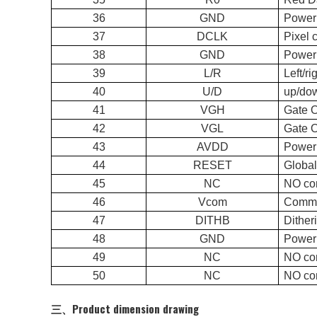
36
GND
Power
37
DCLK
Pi
38
GND
Power
39
L/R
Lef
40
U/D
up/
41
VGH
Gate 
42
VGL
Gate 
43
AVDD
Power 
44
RESET
Glo
45
NC
NO co
46
Vcom
Commo
47
DITHB
Dit
48
GND
Power
49
NC
NO co
50
NC
NO co
三、Product dimension drawing