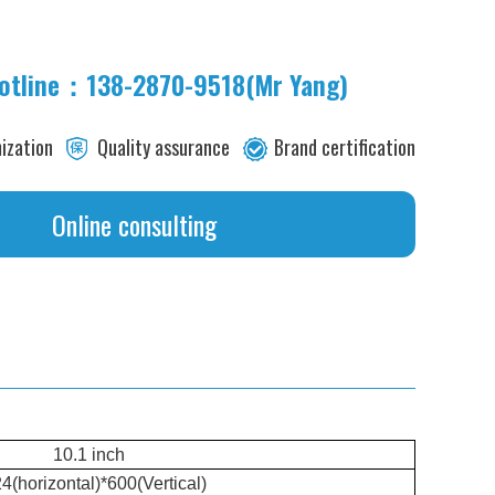
hotline：138-2870-9518(Mr Yang)
its
ization
Quality assurance
Brand certification
Online consulting
10.1 inch
4(horizontal)*600(Vertical)