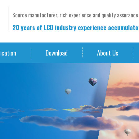
Source manufacturer, rich experience and quality assurance
20 years of LCD industry experience accumulat
ication
Download
About Us