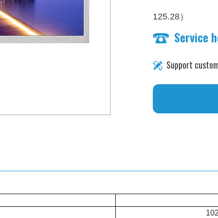
）
125.28
Service 
brightness：1000 n
Support custom
102