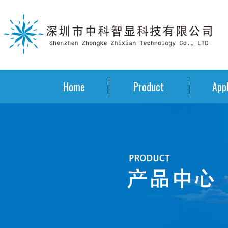
Home
Product
Appl