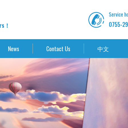
Service ho
0755-29
ors！
News
Contact Us
中文