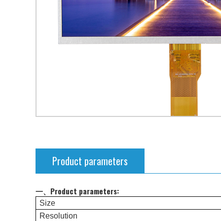
Product parameters
一、Product parameters:
Size
Resolution