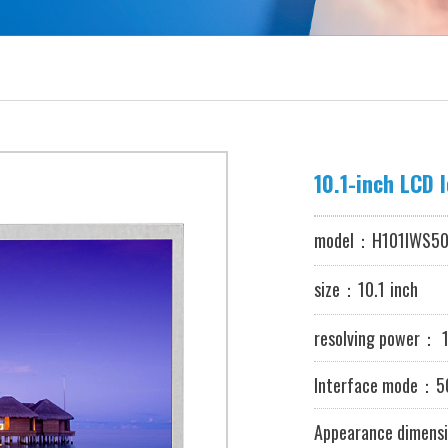
10.1-inch LCD 
model：
H101IWS50
size：10.1
inch
resolving power
：
1
Interface mode：50
Appearance dimensi