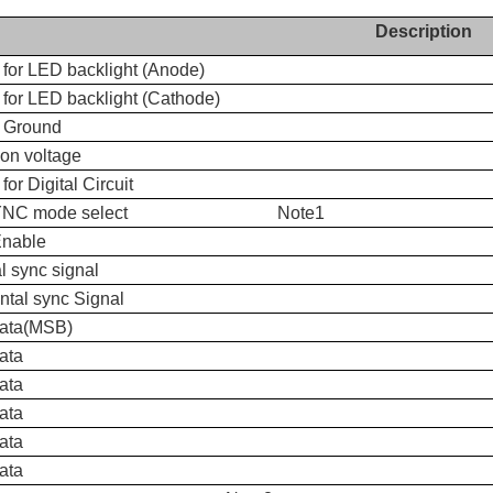
Description
 for LED backlight (Anode)
for LED backlight (Cathode)
 Ground
n voltage
for Digital Circuit
SYNC mode select Note1
Enable
al sync signal
ntal sync Signal
data(MSB)
ata
ata
ata
ata
ata