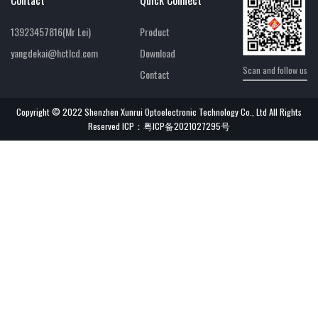
13923457816(Mr Lei)
Product
yangdekai@hctlcd.com
Download
Scan and follow us
Contact
Copyright © 2022 Shenzhen Xunrui Optoelectronic Technology Co., Ltd All Rights
Reserved ICP：
粤ICP备2021027295号