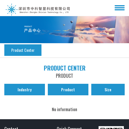
Product Center
PRODUCT CENTER
PRODUCT
Industry
Product
Size
No information
Contact
Quick Connect