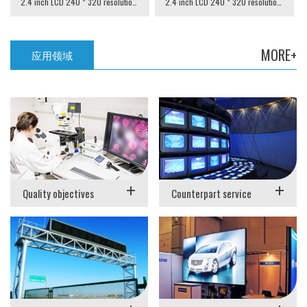
2.4 inch LCD 240 * 320 resolution SPI interface
2.4 inch LCD 240 * 320 resolution MCU interface
MORE+
应用领域
+
+
Quality objectives
Counterpart service