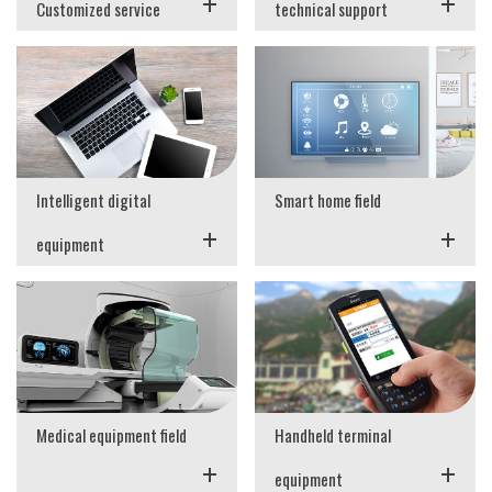
+
+
Customized service
technical support
Intelligent digital
Smart home field
+
+
equipment
Medical equipment field
Handheld terminal
+
+
equipment