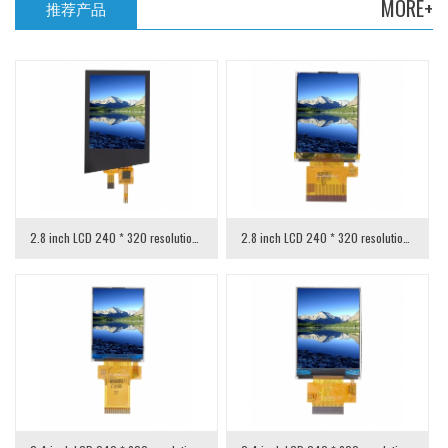
MORE+
推荐产品
2.8 inch LCD 240 * 320 resolution with capacitive touch
2.8 inch LCD 240 * 320 resolution MCU interface