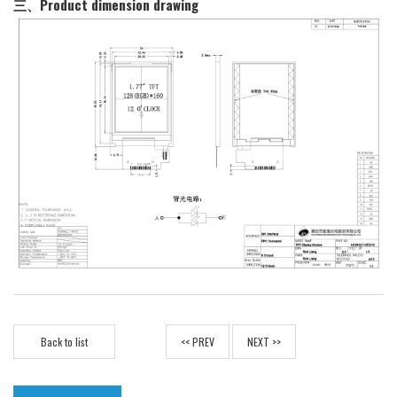
三、Product dimension drawing
Back to list
<< PREV
NEXT >>