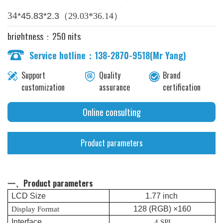
（
）
34
*
45.83
*2.
3
2
9.03*
36.14
brightness：250 nits
Service hotline：138-2870-9518(Mr Yang)
Support
Quality
Brand
customization
assurance
certification
Online consulting
Product parameters
一、Product parameters
LCD
Size
1.
77
inch
128
(RGB) ×
1
60
Display Format
Interface
4 SPI