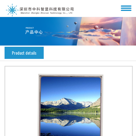
Product details