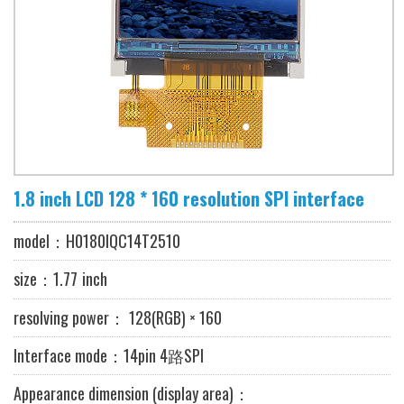
1.8 inch LCD 128 * 160 resolution SPI interface
model：
H0180IQC14T2510
size：1.77
inch
resolving power
：
128
(RGB) × 160
Interface mode：14pin 4路SPI
Appearance dimension (display area)：