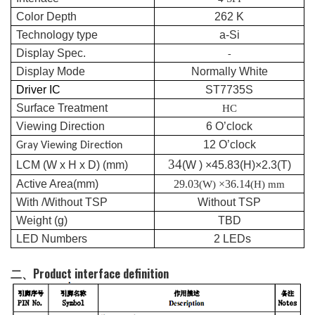
Color Depth
262 K
Technology type
a-Si
Display Spec.
-
Display Mode
Normally White
Driver IC
ST7735S
Surface Treatment
HC
Viewing Direction
6
O’clock
12
O’clock
G
ray
Viewing Direction
34
LCM (W x H x D) (mm)
(W ) ×
45.83
(H)×2.
3
(T
)
Active Area(mm)
2
9.03
×
36.14
(W)
(H) mm
With /Without TSP
Without TSP
Weight (g)
TBD
LED Numbers
2
LEDs
二、Product interface definition