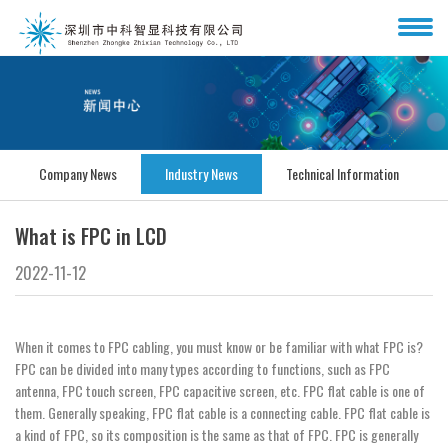
Company News
Industry News
Technical Information
What is FPC in LCD
2022-11-12
When it comes to FPC cabling, you must know or be familiar with what FPC is?
FPC can be divided into many types according to functions, such as FPC
antenna, FPC touch screen, FPC capacitive screen, etc. FPC flat cable is one of
them. Generally speaking, FPC flat cable is a connecting cable. FPC flat cable is
a kind of FPC, so its composition is the same as that of FPC. FPC is generally