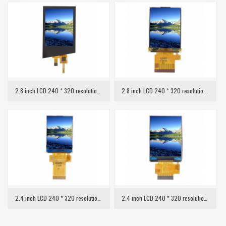
2.8 inch LCD 240 * 320 resolution with capacitive touch
2.8 inch LCD 240 * 320 resolution MCU interface
2.4 inch LCD 240 * 320 resolution SPI interface
2.4 inch LCD 240 * 320 resolution MCU interface