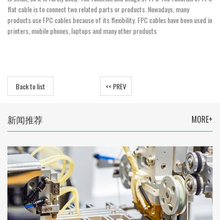
flat cable is to connect two related parts or products. Nowadays, many
products use FPC cables because of its flexibility. FPC cables have been used in
printers, mobile phones, laptops and many other products
Back to list
<< PREV
新闻推荐
MORE+