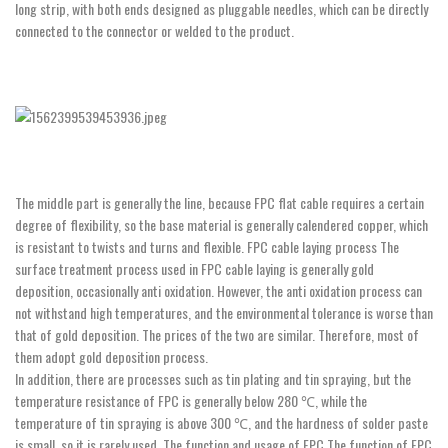
long strip, with both ends designed as pluggable needles, which can be directly
connected to the connector or welded to the product.
The middle part is generally the line, because FPC flat cable requires a certain
degree of flexibility, so the base material is generally calendered copper, which
is resistant to twists and turns and flexible. FPC cable laying process The
surface treatment process used in FPC cable laying is generally gold
deposition, occasionally anti oxidation. However, the anti oxidation process can
not withstand high temperatures, and the environmental tolerance is worse than
that of gold deposition. The prices of the two are similar. Therefore, most of
them adopt gold deposition process.
In addition, there are processes such as tin plating and tin spraying, but the
temperature resistance of FPC is generally below 280 ℃, while the
temperature of tin spraying is above 300 ℃, and the hardness of solder paste
is small, so it is rarely used. The function and usage of FPC The function of FPC