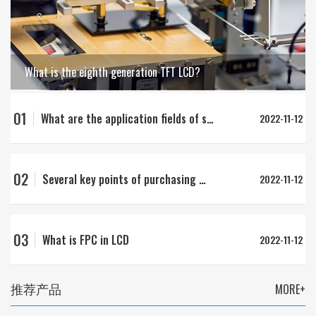
What is the eighth generation TFT LCD?
01
What are the application fields of strip LCD?
2022-11-12
02
Several key points of purchasing LCD
2022-11-12
03
What is FPC in LCD
2022-11-12
推荐产品
MORE+