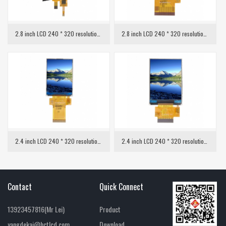
2.8 inch LCD 240 * 320 resolution with capacitive touch
2.8 inch LCD 240 * 320 resolution MCU interface
2.4 inch LCD 240 * 320 resolution SPI interface
2.4 inch LCD 240 * 320 resolution MCU interface
Contact
Quick Connect
13923457816(Mr Lei)
Product
yangdekai@hctlcd.com
Download