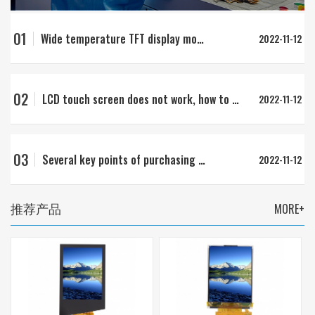
01
Wide temperature TFT display module
2022-11-12
02
LCD touch screen does not work, how to deal with no response to touch
2022-11-12
03
Several key points of purchasing LCD
2022-11-12
推荐产品
MORE+