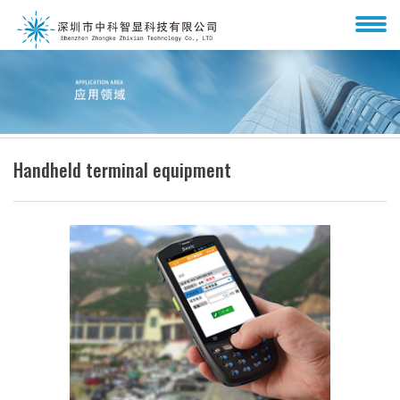
Handheld terminal equipment