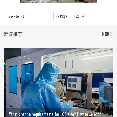
Back to list
<< PREV
NEXT >>
新闻推荐
MORE+
What are the requirements for LCD size? How to select?